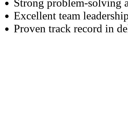
Strong problem-solving ab
Excellent team leadership
Proven track record in de