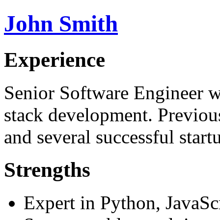
John Smith
Experience
Senior Software Engineer wi
stack development. Previo
and several successful start
Strengths
Expert in Python, JavaSc